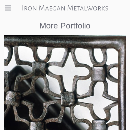
Iron Maegan Metalworks
More Portfolio