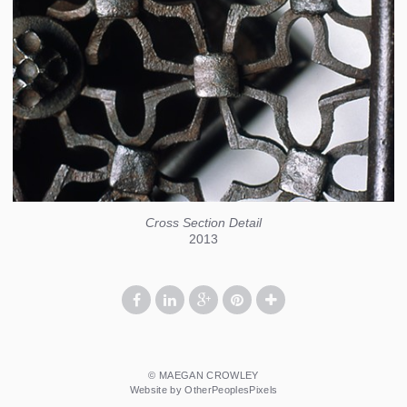
Cross Section Detail
2013
© MAEGAN CROWLEY
Website by OtherPeoplesPixels